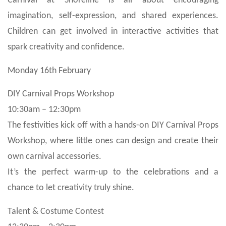
Carnival at Shoreline is all about encouraging
imagination, self-expression, and shared experiences.
Children can get involved in interactive activities that
spark creativity and confidence.
Monday 16th February
DIY Carnival Props Workshop
10:30am – 12:30pm
The festivities kick off with a hands-on DIY Carnival Props
Workshop, where little ones can design and create their
own carnival accessories.
It’s the perfect warm-up to the celebrations and a
chance to let creativity truly shine.
Talent & Costume Contest