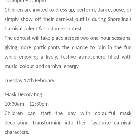
12:30pm – 2:30pm
Children are invited to dress up, perform, dance, pose, or
simply show off their carnival outfits during Shoreline’s
Carnival Talent & Costume Contest.
The contest will take place across two one-hour sessions,
giving more participants the chance to join in the fun
while enjoying a lively, festive atmosphere filled with
music, colour, and carnival energy.
Tuesday 17th February
Mask Decorating
10:30am – 12:30pm
Children can start the day with colourful mask
decorating, transforming into their favourite carnival
characters.