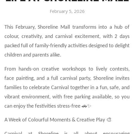
February 5, 2026
This February, Shoreline Mall transforms into a hub of
colour, creativity, and carnival excitement, with 2 days
packed full of family-friendly activities designed to delight
children and parents alike.
From hands-on creative workshops to lively contests,
face painting, and a full carnival party, Shoreline invites
families to celebrate Carnival together in a fun, safe, and
vibrant environment, with free parking available, so you
can enjoy the festivities stress-free 🚗✨
A Week of Colourful Moments & Creative Play 🎨