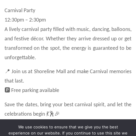
Carnival Party
12:30pm – 2:30pm
A lively carnival party filled with music, dancing, balloons,
and festive décor. Whether they arrive dressed up or get
transformed on the spot, the energy is guaranteed to be
unforgettable.
📍 Join us at Shoreline Mall and make Carnival memories
that last.
🅿️ Free parking available
Save the dates, bring your best carnival spirit, and let the
celebrations begin 💃🕺🎉
We use cookies to ensure that we give you the best
experience on our website. If you continue to use this site we