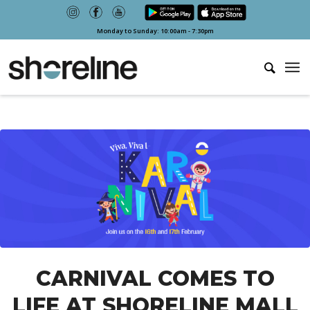
Monday to Sunday: 10:00am - 7:30pm
CARNIVAL COMES TO
LIFE AT SHORELINE MALL