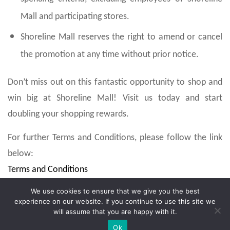
Mall and participating stores.
Shoreline Mall reserves the right to amend or cancel
the promotion at any time without prior notice.
Don’t miss out on this fantastic opportunity to shop and
win big at Shoreline Mall! Visit us today and start
doubling your shopping rewards.
For further Terms and Conditions, please follow the link
below:
Terms and Conditions
We use cookies to ensure that we give you the best
experience on our website. If you continue to use this site we
will assume that you are happy with it.
Ok