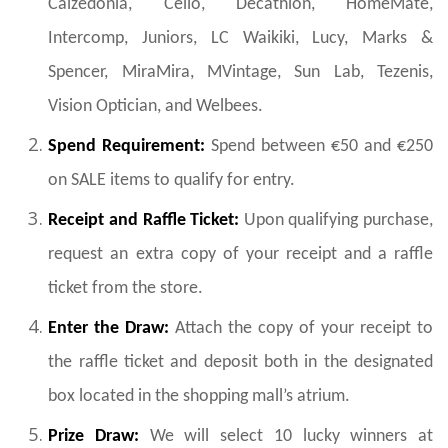
Calzedonia, Celio, Decathlon, HomeMate,
Intercomp, Juniors, LC Waikiki, Lucy, Marks &
Spencer,
MiraMira, MVintage
, Sun Lab, Tezenis,
Vision Optician, and Welbees.
Spend Requirement:
Spend between €50 and €250
on SALE items to qualify for entry.
Receipt and Raffle Ticket:
Upon qualifying purchase,
request an extra copy of your receipt and a raffle
ticket from the store.
Enter the Draw:
Attach the copy of your receipt to
the raffle ticket and deposit both in the designated
box located in the shopping mall’s atrium.
Prize Draw:
We will select 10 lucky winners at