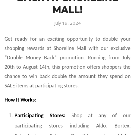
MALL!
July 19, 2024
Get ready for an exciting opportunity to double your
shopping rewards at Shoreline Mall with our exclusive
“Double Money Back” promotion. Running from July
20th to August 14th, this promotion offers shoppers the
chance to win back double the amount they spend on
SALE items at participating stores.
How It Works:
Participating Stores:
Shop at any of our
participating stores including Aldo, Bortex,