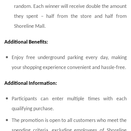
random. Each winner will receive double the amount
they spent – half from the store and half from
Shoreline Mall.
Additional Benefits:
Enjoy free underground parking every day, making
your shopping experience convenient and hassle-free.
Additional Information:
Participants can enter multiple times with each
qualifying purchase.
The promotion is open to all customers who meet the
spending criteria, excluding employees of Shoreline