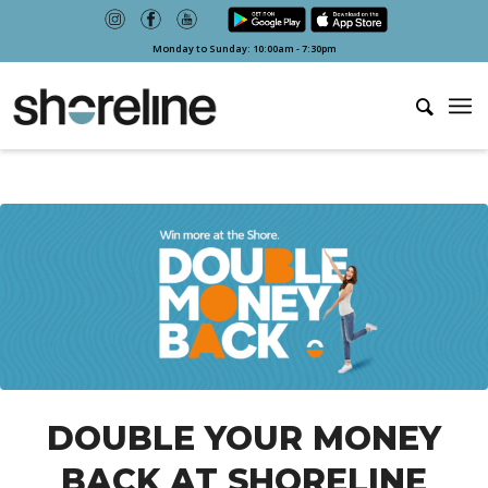
Monday to Sunday: 10:00am - 7:30pm
DOUBLE YOUR MONEY
BACK AT SHORELINE