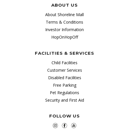
ABOUT US
About Shoreline Mall
Terms & Conditions
Investor Information
HopOnHopOff
FACILITIES & SERVICES
Child Facilities
Customer Services
Disabled Facilities
Free Parking
Pet Regulations
Security and First Aid
FOLLOW US