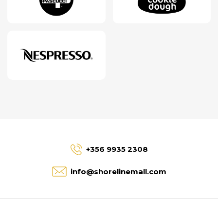
+356 9935 2308
info@shorelinemall.com