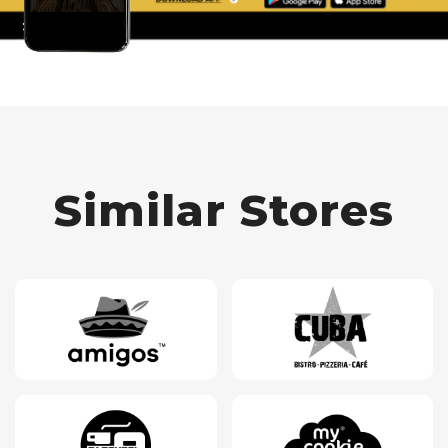
Similar Stores