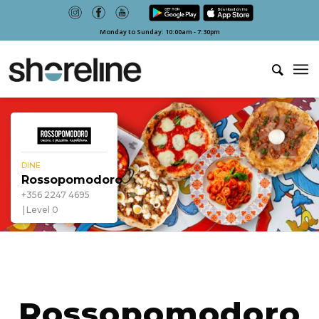
Monday to Sunday: 10:00am - 7:30pm
DINE
Rossopomodoro
+356 2247 4695
Level 0
Rossopomodoro