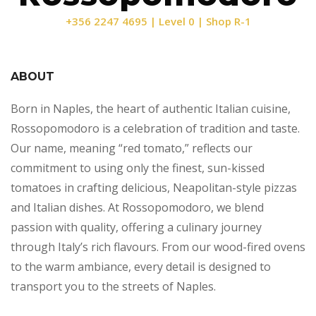
+356 2247 4695 | Level 0 | Shop R-1
ABOUT
Born in Naples, the heart of authentic Italian cuisine,
Rossopomodoro is a celebration of tradition and taste.
Our name, meaning “red tomato,” reflects our
commitment to using only the finest, sun-kissed
tomatoes in crafting delicious, Neapolitan-style pizzas
and Italian dishes. At Rossopomodoro, we blend
passion with quality, offering a culinary journey
through Italy’s rich flavours. From our wood-fired ovens
to the warm ambiance, every detail is designed to
transport you to the streets of Naples.