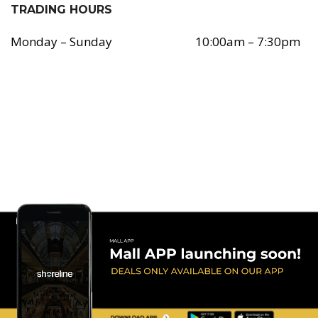
TRADING HOURS
Monday – Sunday
10:00am – 7:30pm