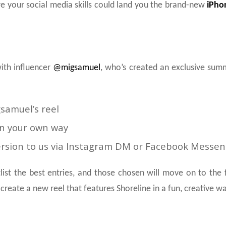
e your social media skills could land you the brand-new
iPho
ith influencer
@migsamuel
, who’s created an exclusive summe
amuel’s reel
in your own way
ersion to us via Instagram DM or Facebook Messeng
list the best entries, and those chosen will move on to the
 create a new reel that features Shoreline in a fun, creative wa