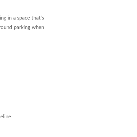
ng in a space that’s
rground parking when
eline.