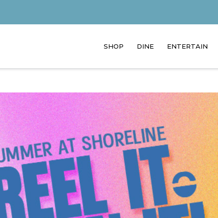
SHOP
DINE
ENTERTAIN