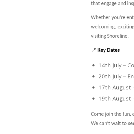
that engage and ins
Whether you’re ente
welcoming, exciting
visiting Shoreline.
📍
Key Dates
14th July – 
20th July – E
17th August 
19th August 
Come join the fun, e
We can’t wait to se