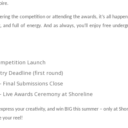
pire.
ring the competition or attending the awards, it’s all happeni
, and full of energy. And as always, you’ll enjoy free unde
Competition Launch
ntry Deadline (first round)
– Final Submissions Close
– Live Awards Ceremony at Shoreline
xpress your creativity, and win BIG this summer – only at Shor
e your reel!