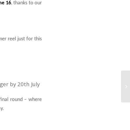
ne 16
, thanks to our
r reel just for this
er by 20th July
 final round – where
y.