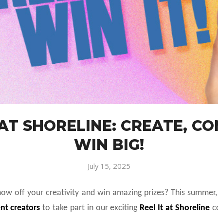
 AT SHORELINE: CREATE, C
WIN BIG!
July 15, 2025
how off your creativity and win amazing prizes? This summer
nt creators
to take part in our exciting
Reel It at Shoreline
co