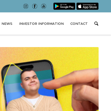
NEWS
INVESTOR INFORMATION
CONTACT