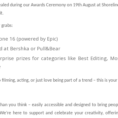
ealed during our Awards Ceremony on 19th August at Shoreline
t.
 grabs:
hone 16 (powered by Epic)
d at Bershka or Pull&Bear
prise prizes for categories like Best Editing, Mo
e
filming, acting, or just love being part of a trend – this is yo
 than you think – easily accessible and designed to bring peo
We’re here to support and celebrate your creativity, offeri