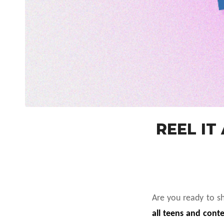
REEL IT
Are you ready to s
all teens and conte