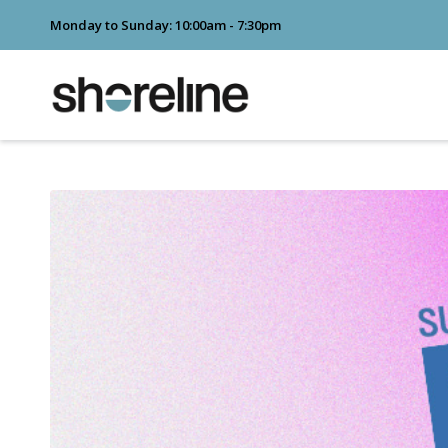
Monday to Sunday: 10:00am - 7:30pm