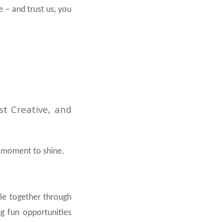
 – and trust us, you
st Creative, and
ur moment to shine.
ple together through
ng fun opportunities