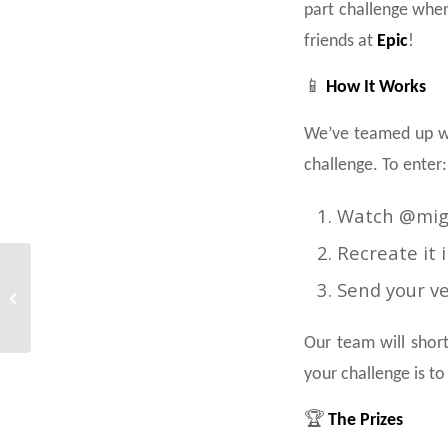
part challenge wher
friends at
Epic
!
📱
How It Works
We’ve teamed up w
challenge. To enter:
Watch @migs
Recreate it 
Less Screen Time,
Send your v
More Air Time – Only at
Gravity Malta!
Our team will short
your challenge is to
🏆
The Prizes