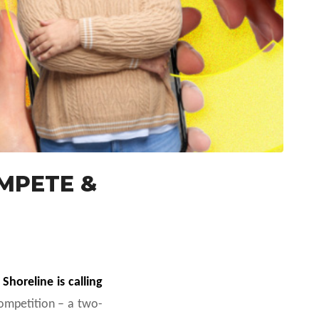
OMPETE &
,
Shoreline is calling
mpetition – a two-