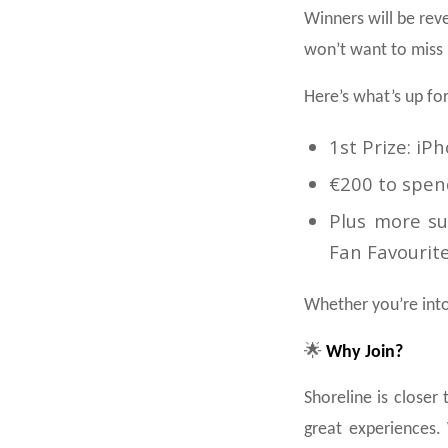
Winners will be rev
won’t want to miss i
Here’s what’s up for
1st Prize: iP
€200 to spen
Plus more sur
Fan Favourit
Whether you’re into 
🌟
Why Join?
Shoreline is closer
great experiences. 