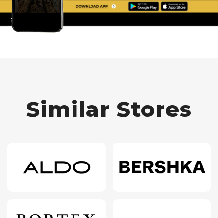
Similar Stores