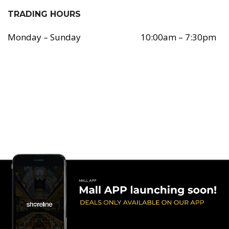
TRADING HOURS
Monday – Sunday
10:00am – 7:30pm