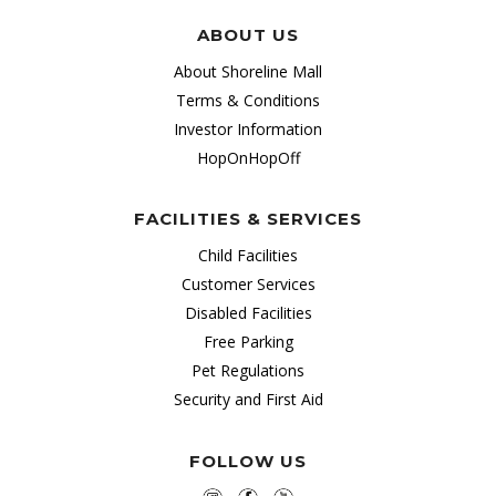
ABOUT US
About Shoreline Mall
Terms & Conditions
Investor Information
HopOnHopOff
FACILITIES & SERVICES
Child Facilities
Customer Services
Disabled Facilities
Free Parking
Pet Regulations
Security and First Aid
FOLLOW US