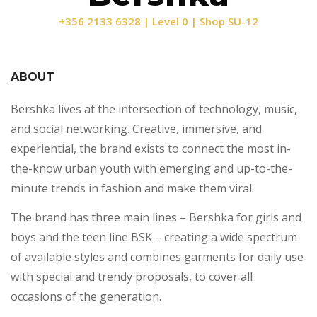
+356 2133 6328 | Level 0 | Shop SU-12
ABOUT
Bershka lives at the intersection of technology, music,
and social networking. Creative, immersive, and
experiential, the brand exists to connect the most in-
the-know urban youth with emerging and up-to-the-
minute trends in fashion and make them viral.
The brand has three main lines – Bershka for girls and
boys and the teen line BSK – creating a wide spectrum
of available styles and combines garments for daily use
with special and trendy proposals, to cover all
occasions of the generation.