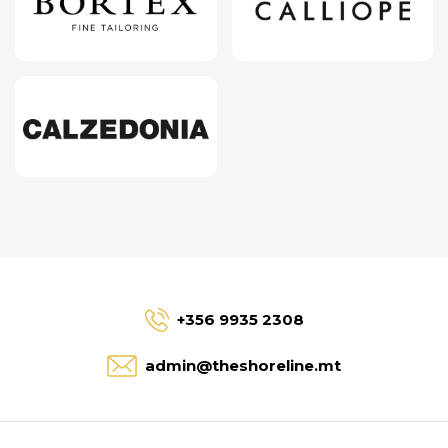
+356 9935 2308
admin@theshoreline.mt