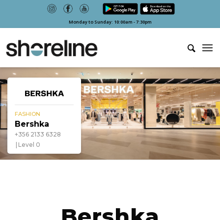
Monday to Sunday: 10:00am - 7:30pm
FASHION
Bershka
+356 2133 6328
Level 0
Bershka