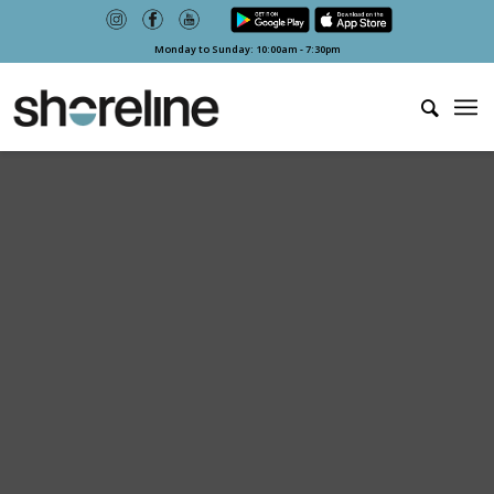
Monday to Sunday: 10:00am - 7:30pm