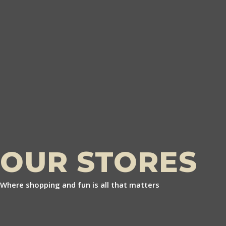
OUR STORES
Where shopping and fun is all that matters