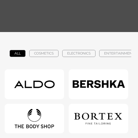
ALL
COSMETICS
ELECTRONICS
ENTERTAINMENT