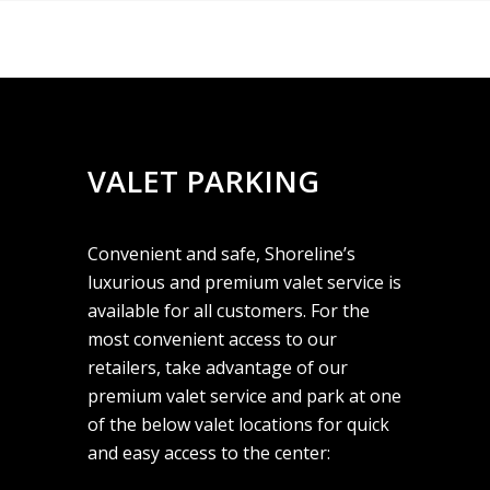
VALET PARKING
Convenient and safe, Shoreline’s
luxurious and premium valet service is
available for all customers. For the
most convenient access to our
retailers, take advantage of our
premium valet service and park at one
of the below valet locations for quick
and easy access to the center: