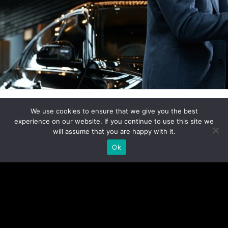
We use cookies to ensure that we give you the best
experience on our website. If you continue to use this site we
Click here to add your own text
will assume that you are happy with it.
Ok
Click here to add your own text
Click here to add your own text