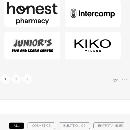
1
2
3
Page 1 of 3
ALL
COSMETICS
ELECTRONICS
ENTERTAINMENT