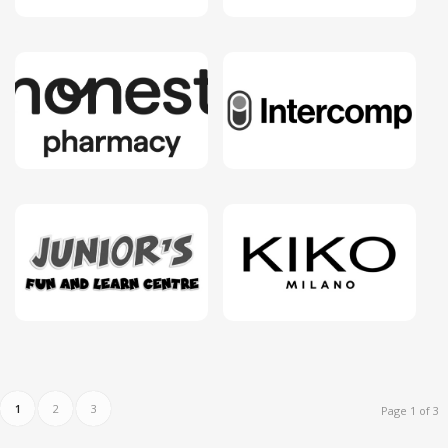
1
2
3
Page 1 of 3