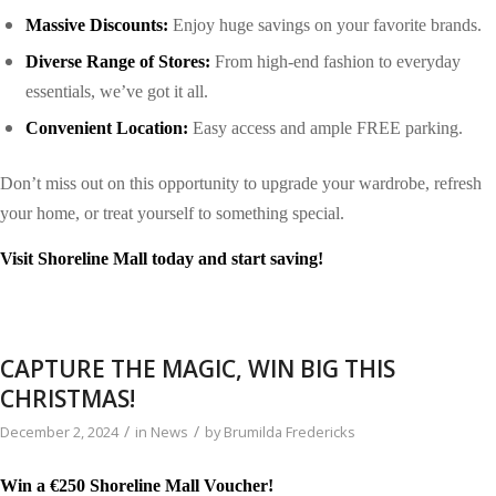
Massive Discounts:
Enjoy huge savings on your favorite brands.
Diverse Range of Stores:
From high-end fashion to everyday
essentials, we’ve got it all.
Convenient Location:
Easy access and ample
FREE
parking.
Don’t miss out on this opportunity to upgrade your wardrobe, refresh
your home, or treat yourself to something special.
Visit Shoreline Mall today and start saving!
CAPTURE THE MAGIC, WIN BIG THIS
CHRISTMAS!
/
/
December 2, 2024
in
News
by
Brumilda Fredericks
Win a €250 Shoreline Mall Voucher!