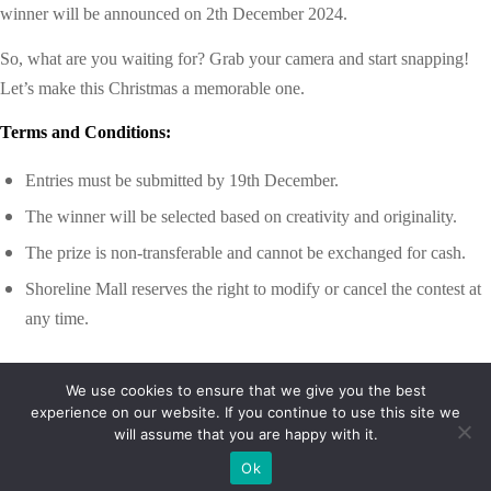
winner will be announced on
2th December 2024.
So, what are you waiting for? Grab your camera and start snapping!
Let’s make this Christmas a memorable one.
Terms and Conditions:
Entries must be submitted by
19th December.
The winner will be selected based on creativity and originality.
The prize is non-transferable and cannot be exchanged for cash.
Shoreline Mall reserves the right to modify or cancel the contest at
any time.
We use cookies to ensure that we give you the best
experience on our website. If you continue to use this site we
will assume that you are happy with it.
Ok