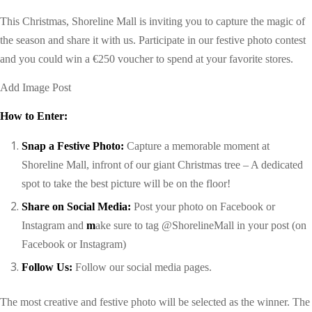
This Christmas, Shoreline Mall is inviting you to capture the magic of
the season and share it with us. Participate in our festive photo contest
and you could win a €250 voucher to spend at your favorite stores.
Add Image Post
How to Enter:
Snap a Festive Photo:
Capture a memorable moment at
Shoreline Mall,
infront of
our giant Christmas tree
– A dedicated
spot to take the best picture will be on the floor!
Share on Social Media:
Post your photo on Facebook or
Instagram
and
m
ake sure to tag @ShorelineMall in your post
(on
Facebook or Instagram)
Follow Us:
Follow our social media pages
.
The most creative and festive photo will be selected as the winner. The