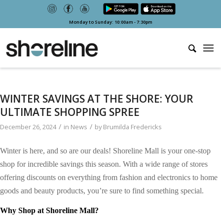
Monday to Sunday: 10:00am - 7:30pm
WINTER SAVINGS AT THE SHORE: YOUR
ULTIMATE SHOPPING SPREE
/
/
December 26, 2024
in
News
by
Brumilda Fredericks
Winter is here, and so are
our
deals! Shoreline Mall is your one-stop
shop for incredible savings this season. With a wide range of stores
offering discounts on everything from fashion and electronics to home
goods and beauty products, you’re sure to find something special.
Why Shop at Shoreline Mall?