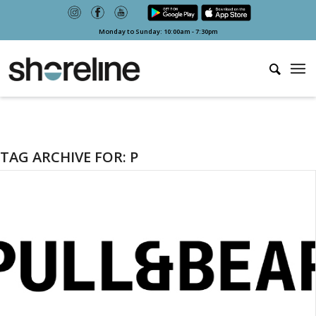
Monday to Sunday: 10:00am - 7:30pm
TAG ARCHIVE FOR:
P