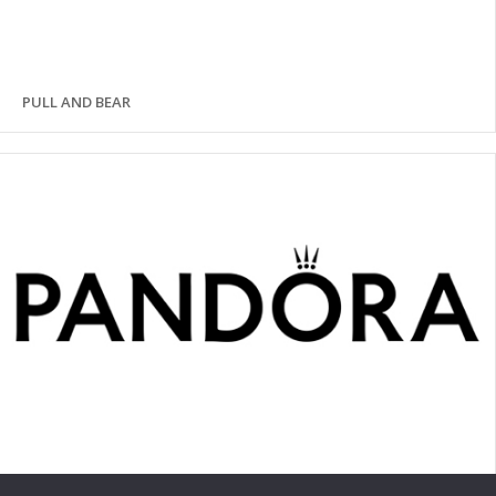
PULL AND BEAR
PANDORA