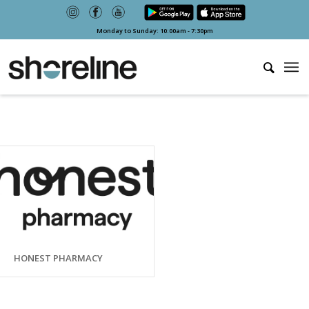
Monday to Sunday: 10:00am - 7:30pm
HONEST PHARMACY