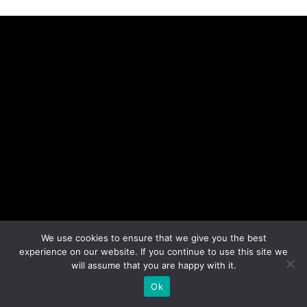
We use cookies to ensure that we give you the best
experience on our website. If you continue to use this site we
will assume that you are happy with it.
Ok