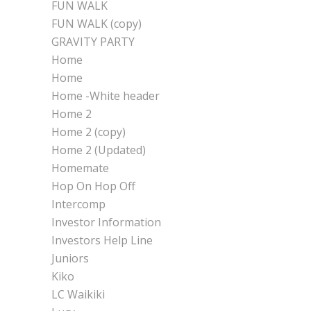
FUN WALK
FUN WALK (copy)
GRAVITY PARTY
Home
Home
Home -White header
Home 2
Home 2 (copy)
Home 2 (Updated)
Homemate
Hop On Hop Off
Intercomp
Investor Information
Investors Help Line
Juniors
Kiko
LC Waikiki