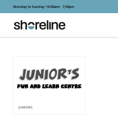
Monday to Sunday: 10:00am - 7:30pm
JUNIORS