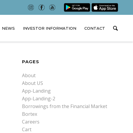
NEWS
INVESTOR INFORMATION
CONTACT
PAGES
About
About US
App-Landing
App-Landing-2
Borrowings from the Financial Market
Bortex
Careers
Cart