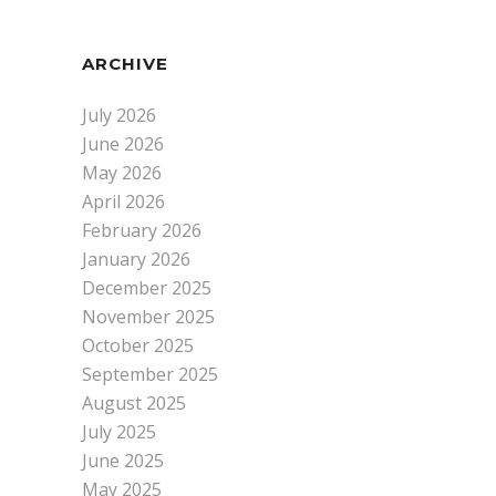
ARCHIVE
July 2026
June 2026
May 2026
April 2026
February 2026
January 2026
December 2025
November 2025
October 2025
September 2025
August 2025
July 2025
June 2025
May 2025