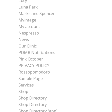
Lucy
Luna Park
Marks and Spencer
Mvintage
My account
Nespresso
News
Our Clinic
PDMR Notifications
Pink October
PRIVACY POLICY
Rossopomodoro
Sample Page
Services
Shop
Shop Directory
Shop Directory
Shop Directory (app)