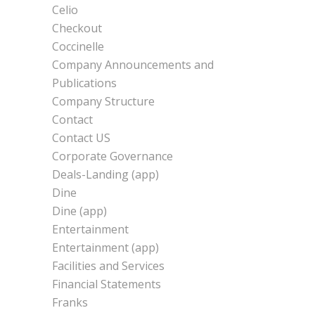
Celio
Checkout
Coccinelle
Company Announcements and
Publications
Company Structure
Contact
Contact US
Corporate Governance
Deals-Landing (app)
Dine
Dine (app)
Entertainment
Entertainment (app)
Facilities and Services
Financial Statements
Franks