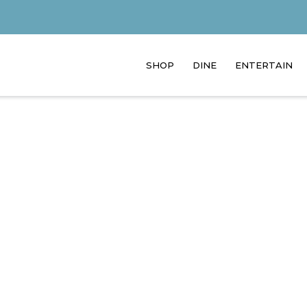
SHOP
DINE
ENTERTAIN