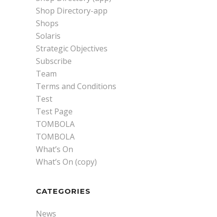
Shop Directory-app
Shops
Solaris
Strategic Objectives
Subscribe
Team
Terms and Conditions
Test
Test Page
TOMBOLA
TOMBOLA
What’s On
What’s On (copy)
CATEGORIES
News